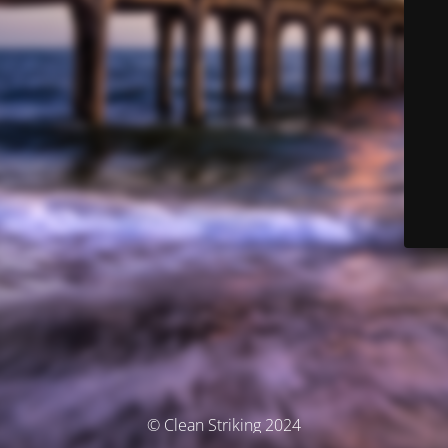
© Clean Striking 2024