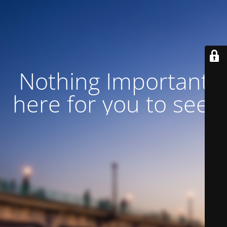
Nothing Important
here for you to see!