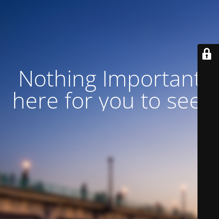
Nothing Important
here for you to see!