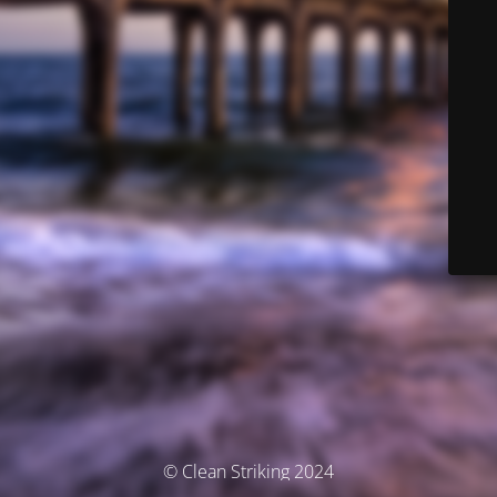
© Clean Striking 2024