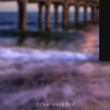
© Clean Striking 2024