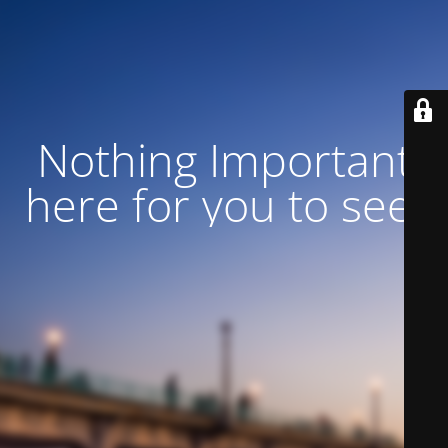
Nothing Important
here for you to see!