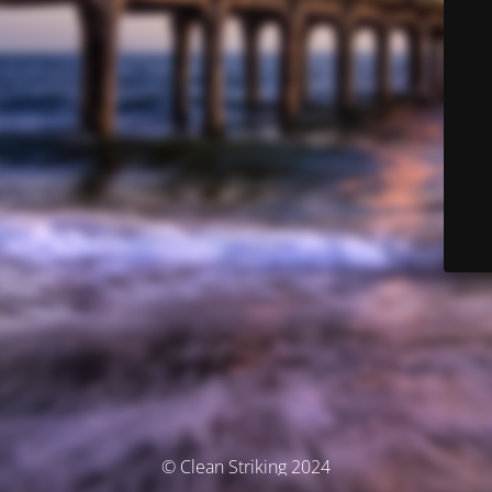
© Clean Striking 2024