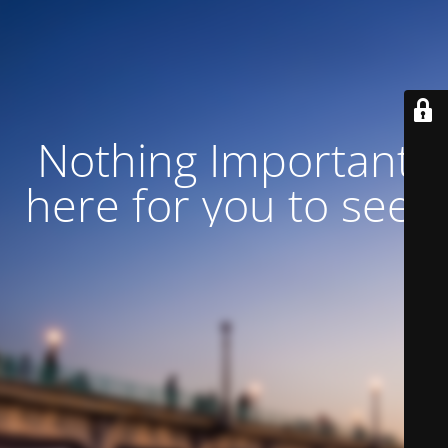
Nothing Important
here for you to see!