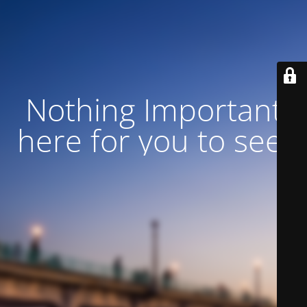
Nothing Important
here for you to see!