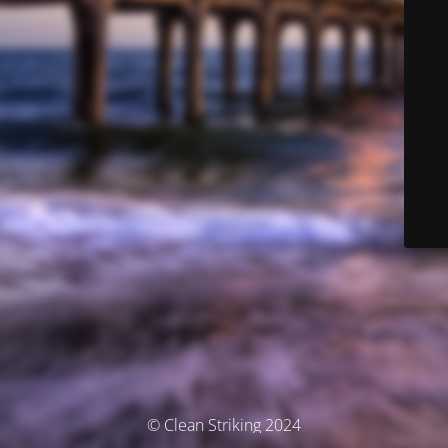
© Clean Striking 2024