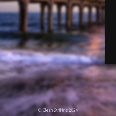
© Clean Striking 2024