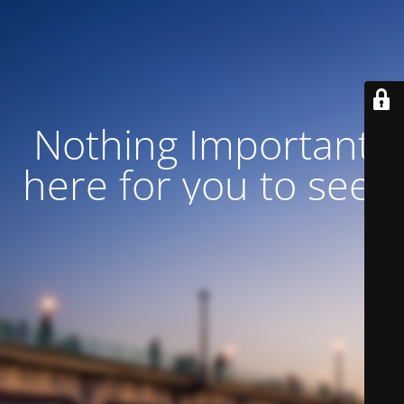
Nothing Important
here for you to see!