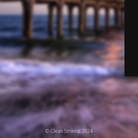
© Clean Striking 2024