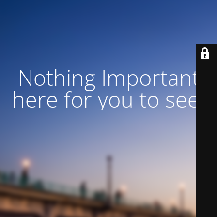
Nothing Important
here for you to see!