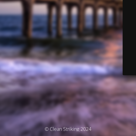
© Clean Striking 2024