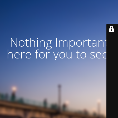
Nothing Important
here for you to see!