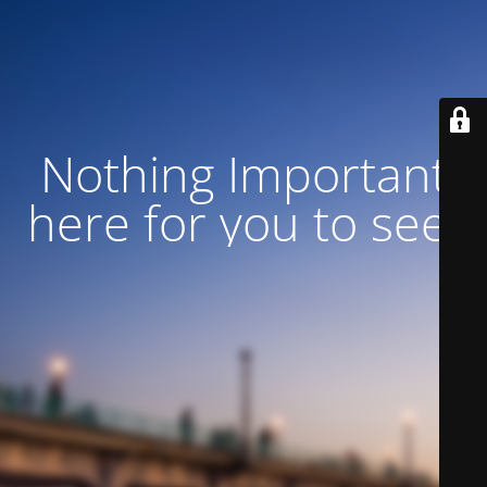
Nothing Important
here for you to see!