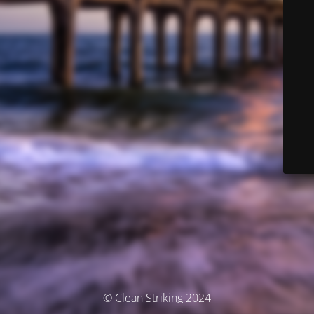
© Clean Striking 2024