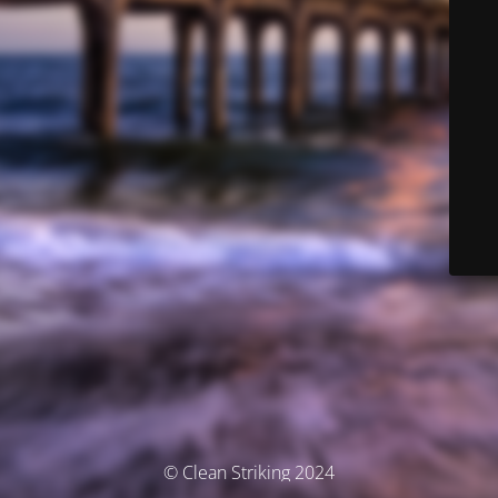
© Clean Striking 2024