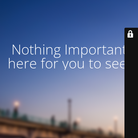
Nothing Important
here for you to see!