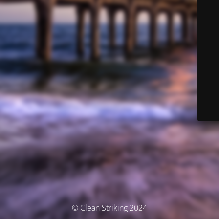
© Clean Striking 2024