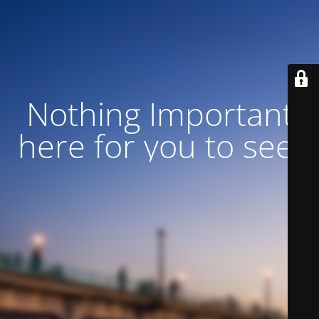
Nothing Important
here for you to see!