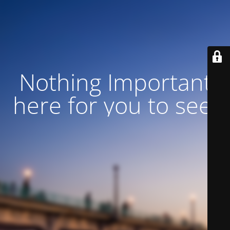
Nothing Important
here for you to see!