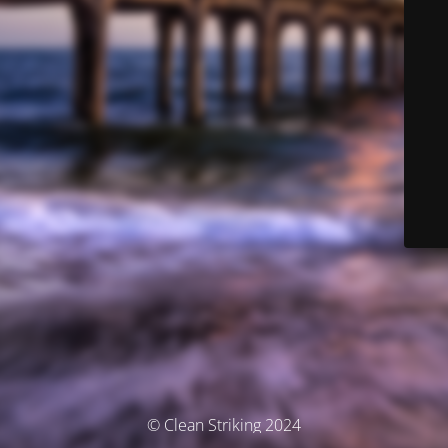
© Clean Striking 2024