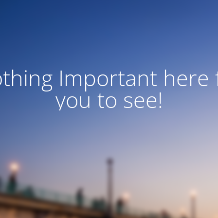
thing Important here 
you to see!