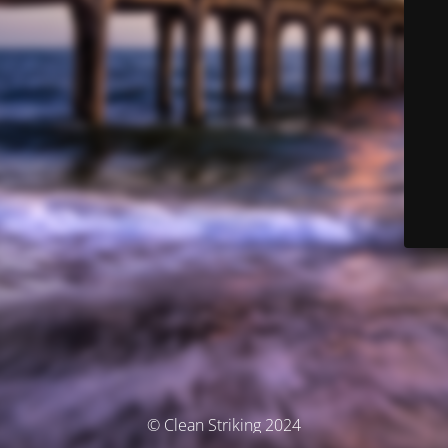
© Clean Striking 2024