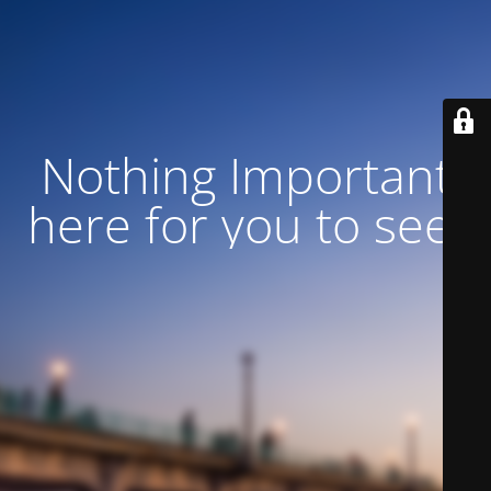
Nothing Important
here for you to see!