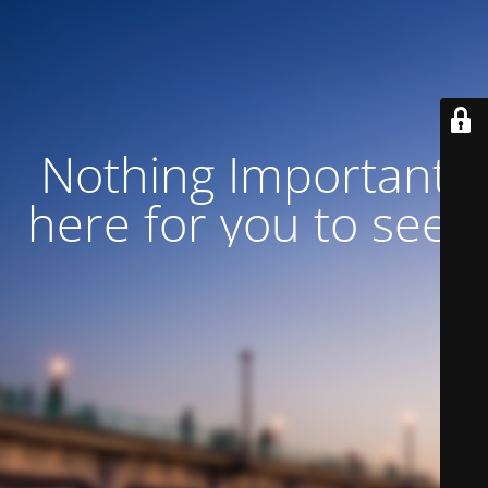
Nothing Important
here for you to see!